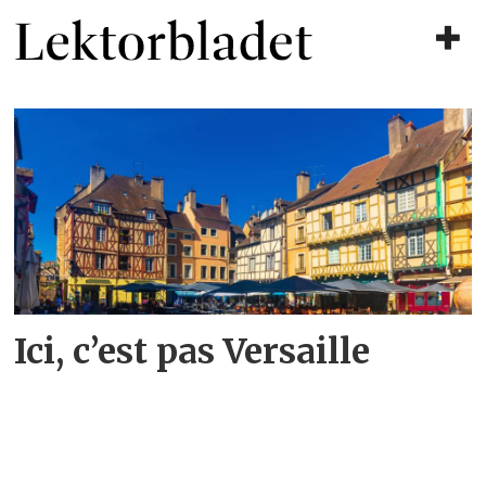
Tag:
fransk
Ici, c’est pas Versaille