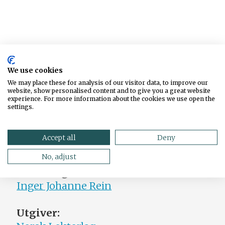
We use cookies
We may place these for analysis of our visitor data, to improve our
website, show personalised content and to give you a great website
experience. For more information about the cookies we use open the
settings.
Accept all
Deny
No, adjust
Ansvarlig redaktør:
Inger Johanne Rein
Utgiver: